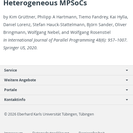
Heterogeneous MPSoCs
by Kim Grüttner, Philipp A Hart­mann, Tiemo Fan­drey, Kai Hylla,
Daniel Lorenz, Ste­fan Hauck-Stat­tel­mann, Björn Sander, Oliver
Bring­mann, Wolf­gang Nebel, and Wolf­gang Rosen­stiel
In In­ter­na­tional Jour­nal of Par­al­lel Pro­gram­ming 48(6): 957–1007.
Springer US, 2020.
Service
Weitere Angebote
Portale
Kontaktinfo
© 2026 Eberhard Karls Universität Tübingen, Tübingen