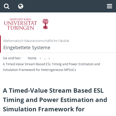
Mathematisch-Naturwissenschaftliche Fakultät
Eingebettete Systeme
Sie sind hier:
Home
...
A Timed-Value Stream Based ESL Timing and Power Estimation and
Simulation Framework for Heterogeneous MPSoCs
A Timed-Value Stream Based ESL
Timing and Power Estimation and
Simulation Framework for