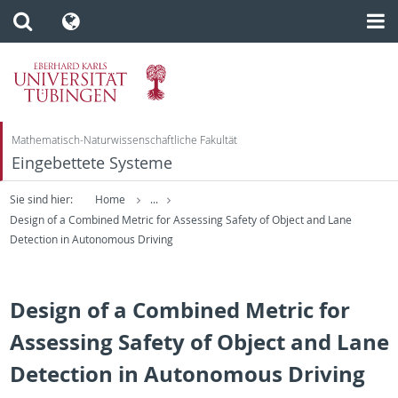
Mathematisch-Naturwissenschaftliche Fakultät
Eingebettete Systeme
Sie sind hier:
Home
...
Design of a Combined Metric for Assessing Safety of Object and Lane
Detection in Autonomous Driving
Design of a Combined Metric for
Assessing Safety of Object and Lane
Detection in Autonomous Driving