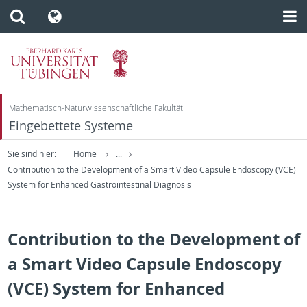
Mathematisch-Naturwissenschaftliche Fakultät
Eingebettete Systeme
Sie sind hier:
Home
...
Contribution to the Development of a Smart Video Capsule Endoscopy (VCE)
System for Enhanced Gastrointestinal Diagnosis
Contribution to the Development of
a Smart Video Capsule Endoscopy
(VCE) System for Enhanced