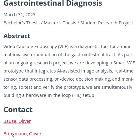
Gastrointestinal Diagnosis
March 31, 2025
Bach­e­lor’s The­sis / Mas­ter’s The­sis / Stu­dent Re­search Pro­ject
Ab­stract
Video Cap­sule En­doscopy (VCE) is a di­ag­nos­tic tool for a min­i­
mal-in­va­sive ex­am­i­na­tion of the gas­troin­testi­nal tract. As part
of an on­go­ing re­search pro­ject, we are de­vel­op­ing a Smart VCE
pro­to­type that in­te­grates AI-as­sisted image analy­sis, real-time
sen­sor data pro­cess­ing, on-de­vice de­ci­sion mak­ing, and mon­i­
tor­ing. To test and ver­ify the pro­to­type, we are si­mul­tan­iously
build­ing a hard­ware-in-the-loop (HIL) setup.
Con­tact
Bause, Oliver
Bring­mann, Oliver