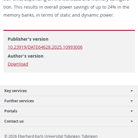
tion. This re­sults in over­all power sav­ings of up to 24% in the
mem­ory banks, in terms of sta­tic and dy­namic power.
Publisher's version
10.23919/DATE64628.2025.10993006
Author's version
Download
Key services
Further services
Portals
Contact us
© 2026 Eberhard Karls Universität Tübingen, Tübingen