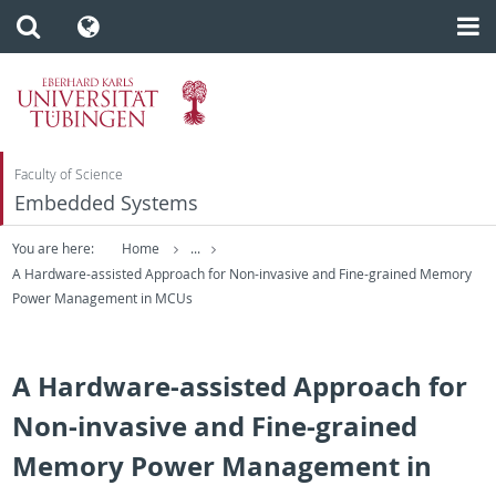
Faculty of Science
Embedded Systems
You are here:
Home
...
A Hardware-assisted Approach for Non-invasive and Fine-grained Memory
Power Management in MCUs
A Hardware-assisted Approach for
Non-invasive and Fine-grained
Memory Power Management in