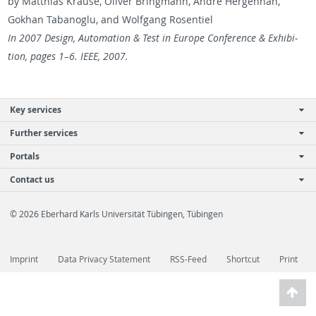
by Matthias Krause, Oliver Bring­mann, Andre Her­gen­han,
Gokhan Ta­banoglu, and Wolf­gang Rosen­tiel
In 2007 De­sign, Au­toma­tion & Test in Eu­rope Con­fer­ence & Ex­hi­bi­
tion, pages 1–6. IEEE, 2007.
Key services
Further services
Portals
Contact us
© 2026 Eberhard Karls Universität Tübingen, Tübingen
Imprint
Data Privacy Statement
RSS-Feed
Shortcut
Print