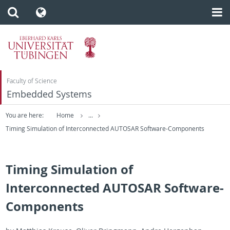
Faculty of Science
Embedded Systems
You are here:
Home
...
Timing Simulation of Interconnected AUTOSAR Software-Components
Timing Simulation of
Interconnected AUTOSAR Software-
Components